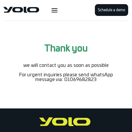
Schedule a demo
Thank you
we will contact you as soon as possible
For urgent inquiries please send whatsApp
message via: 01069682823