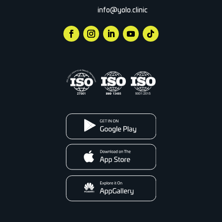
info@yolo.clinic