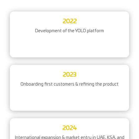
2022
Development of the YOLO platform
2023
Onboarding first customers & refining the product
2024
International expansion & market entry in UAE, KSA, and