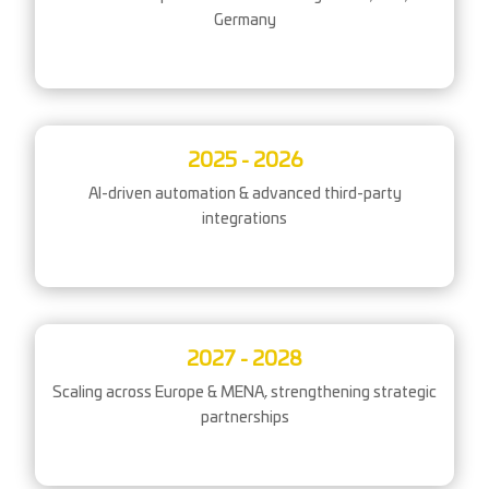
Germany
2025 - 2026
AI-driven automation & advanced third-party
integrations
2027 - 2028
Scaling across Europe & MENA, strengthening strategic
partnerships