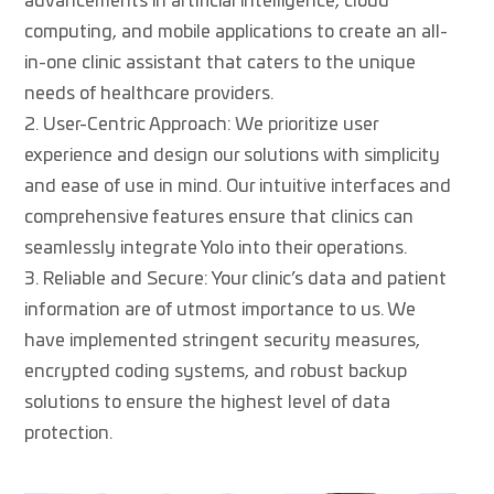
advancements in artificial intelligence, cloud
computing, and mobile applications to create an all-
in-one clinic assistant that caters to the unique
needs of healthcare providers.
User-Centric Approach: We prioritize user
experience and design our solutions with simplicity
and ease of use in mind. Our intuitive interfaces and
comprehensive features ensure that clinics can
seamlessly integrate Yolo into their operations.
Reliable and Secure: Your clinic’s data and patient
information are of utmost importance to us. We
have implemented stringent security measures,
encrypted coding systems, and robust backup
solutions to ensure the highest level of data
protection.