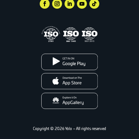
Copyright © 2026 Yolo – All rights reserved