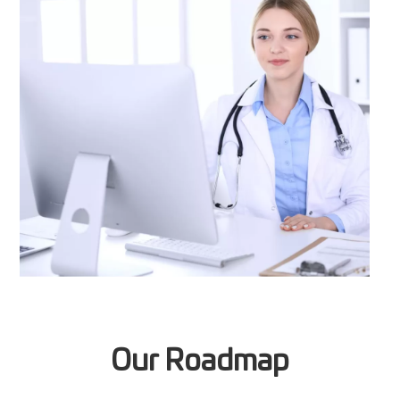
Our Roadmap