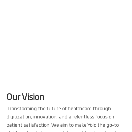
Our Vision
Transforming the future of healthcare through
digitization, innovation, and a relentless focus on
patient satisfaction. We aim to make Yolo the go-to