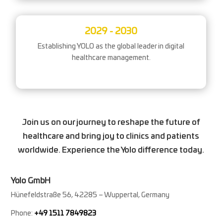
2029 - 2030
Establishing YOLO as the global leader in digital
healthcare management.
Join us on our journey to reshape the future of
healthcare and bring joy to clinics and patients
worldwide. Experience the Yolo difference today.
Yolo GmbH
Hünefeldstraße 56, 42285 – Wuppertal, Germany
Phone:
+49 1511 7849823