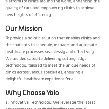
platform for clinics around the world, enhancing the
quality of care and empowering clinics to achieve
new heights of efficiency.
Our Mission
To provide a holistic solution that enables clinics and
their patients to schedule, manage, and automate
healthcare processes seamlessly and effectively.
We are dedicated to delivering cutting-edge
technology, tailored to meet the unique needs of
clinics across various specialties, ensuring a
delightful healthcare experience for all.
Why Choose Yolo
Innovative Technology: We leverage the latest