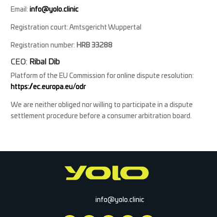
Email:
info@yolo.clinic
Registration court: Amtsgericht Wuppertal
Registration number:
HRB 33288
CEO:
Ribal Dib
Platform of the EU Commission for online dispute resolution:
https://ec.europa.eu/odr
We are neither obliged nor willing to participate in a dispute
settlement procedure before a consumer arbitration board.
info@yolo.clinic