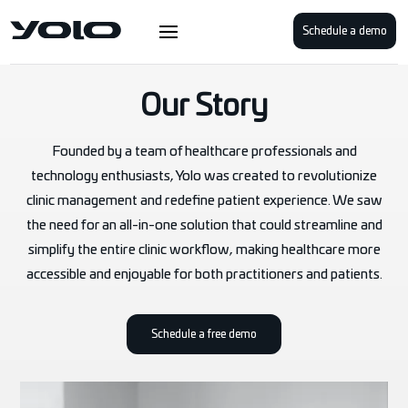
Schedule a demo
Our Story
Founded by a team of healthcare professionals and
technology enthusiasts, Yolo was created to revolutionize
clinic management and redefine patient experience. We saw
the need for an all-in-one solution that could streamline and
simplify the entire clinic workflow, making healthcare more
accessible and enjoyable for both practitioners and patients.
Schedule a free demo