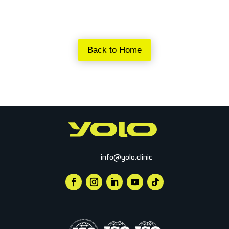
Back to Home
info@yolo.clinic