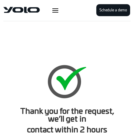
Schedule a demo
Thank you for the request,
we’ll get in
contact within 2 hours