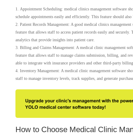
Appointment Scheduling: medical clinics management software shoul
schedule appointments easily and efficiently. This feature should also
Patient Records Management: A good medical clinics management 
feature that allows staff to access patient records easily and securely.
analytics that provide insights into patient care.
Billing and Claims Management: A medical clinic management soft
feature that allows staff to manage claims submission, billing, and r
able to integrate with insurance providers and other third-party billing
Inventory Management: A medical clinic management software shou
staff to manage inventory levels, track supplies, and generate purchase
How to Choose Medical Clinic Ma