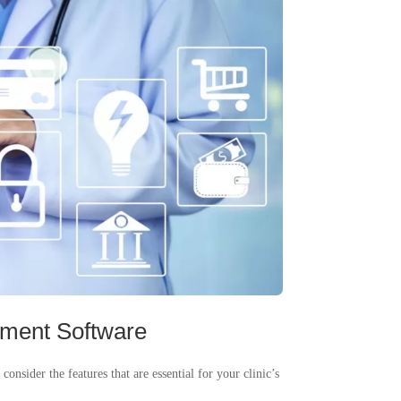
ement Software
nsider the features that are essential for your clinic’s