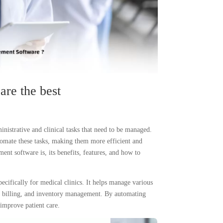
are the best
nistrative and clinical tasks that need to be managed.
tomate these tasks, making them more efficient and
ent software is, its benefits, features, and how to
ecifically for medical clinics. It helps manage various
, billing, and inventory management. By automating
 improve patient care.