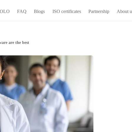
 YOLO
FAQ
Blogs
ISO certificates
Partnership
About u
are are the best