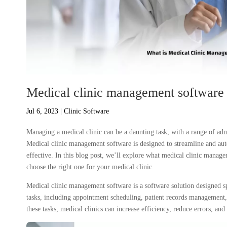
Medical clinic management software 
Jul 6, 2023
|
Clinic Software
Managing a medical clinic can be a daunting task, with a range of admi
Medical clinic management software is designed to streamline and au
effective. In this blog post, we’ll explore what medical clinic managem
choose the right one for your medical clinic.
Medical clinic management software is a software solution designed sp
tasks, including appointment scheduling, patient records management
these tasks, medical clinics can increase efficiency, reduce errors, and