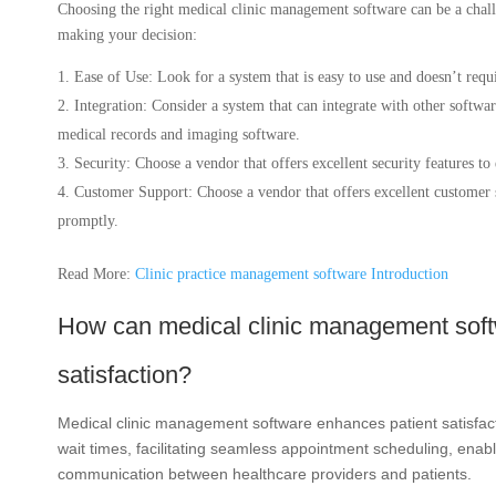
Choosing the right medical clinic management software can be a chall
making your decision:
Ease of Use: Look for a system that is easy to use and doesn’t requi
Integration: Consider a system that can integrate with other software
medical records and imaging software.
Security: Choose a vendor that offers excellent security features to
Customer Support: Choose a vendor that offers excellent customer s
promptly.
Read More:
Clinic practice management software Introduction
How can medical clinic management soft
satisfaction?
Medical clinic management software enhances patient satisfact
wait times, facilitating seamless appointment scheduling, ena
communication between healthcare providers and patients.