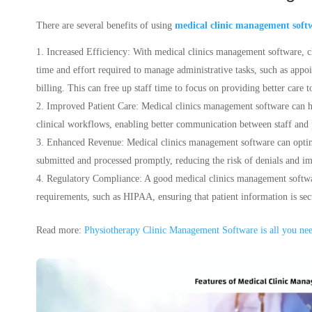
There are several benefits of using
medical clinic management soft
Increased Efficiency: With medical clinics management software, c
time and effort required to manage administrative tasks, such as app
billing. This can free up staff time to focus on providing better care to
Improved Patient Care: Medical clinics management software can hel
clinical workflows, enabling better communication between staff and 
Enhanced Revenue: Medical clinics management software can opt
submitted and processed promptly, reducing the risk of denials and 
Regulatory Compliance: A good medical clinics management softwa
requirements, such as HIPAA, ensuring that patient information is secur
Read more:
Physiotherapy Clinic Management Software is all you ne