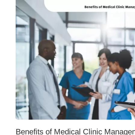
Benefits of Medical Clinic Manage