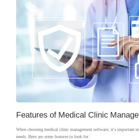
Features of Medical Clinic Manag
When choosing medical clinic management software, it’s important to co
needs. Here are some features to look for: