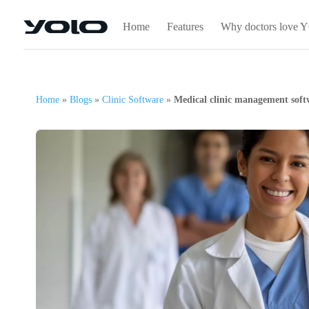
Home
Features
Why doctors love
Home
»
Blogs
»
Clinic Software
»
Medical clinic management softw