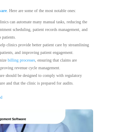
ware
. Here are some of the most notable ones:
linics can automate many manual tasks, reducing the
ointment scheduling, patient records management, and
 patients.
p clinics provide better patient care by streamlining
patients, and improving patient engagement.
imize
billing processes
, ensuring that claims are
improving revenue cycle management.
re should be designed to comply with regulatory
e and that the clinic is prepared for audits.
ed