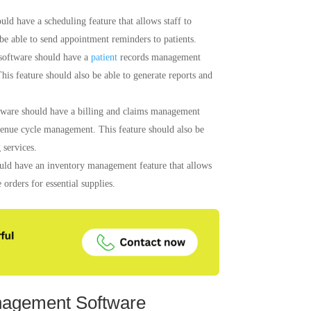
d have a scheduling feature that allows staff to
 be able to send appointment reminders to patients.
software should have a
patient
records management
 This feature should also be able to generate reports and
ware should have a billing and claims management
evenue cycle management. This feature should also be
 services.
ld have an inventory management feature that allows
 orders for essential supplies.
nagement Software