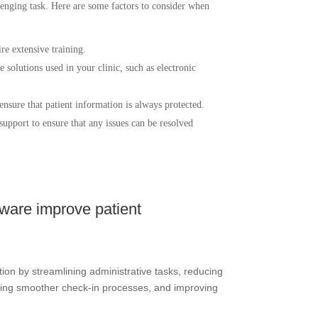
enging task. Here are some factors to consider when
re extensive training.
 solutions used in your clinic, such as electronic
 ensure that patient information is always protected.
upport to ensure that any issues can be resolved
ware improve patient
ion by streamlining administrative tasks, reducing
bling smoother check-in processes, and improving