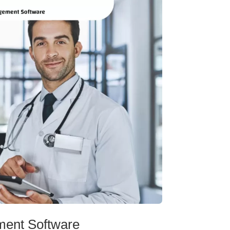
ment Software