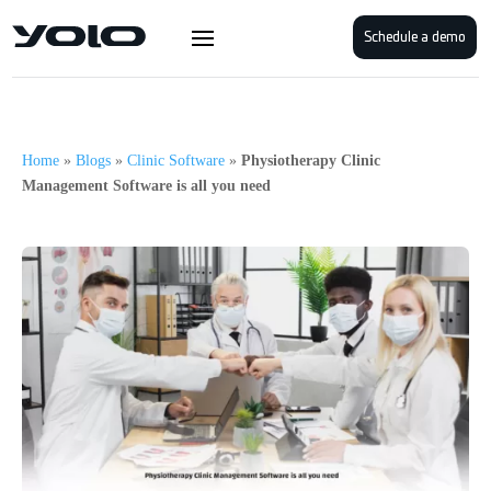
Schedule a demo
Home
»
Blogs
»
Clinic Software
»
Physiotherapy Clinic
Management Software is all you need