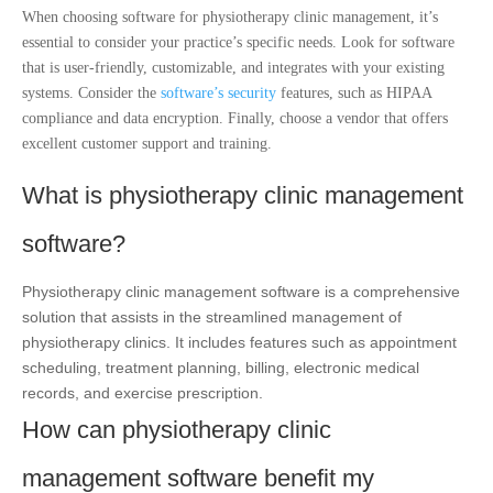
When choosing software for physiotherapy clinic management, it’s
essential to consider your practice’s specific needs. Look for software
that is user-friendly, customizable, and integrates with your existing
systems. Consider the
software’s security
features, such as HIPAA
compliance and data encryption. Finally, choose a vendor that offers
excellent customer support and training.
What is physiotherapy clinic management
software?
Physiotherapy clinic management software is a comprehensive
solution that assists in the streamlined management of
physiotherapy clinics. It includes features such as appointment
scheduling, treatment planning, billing, electronic medical
records, and exercise prescription.
How can physiotherapy clinic
management software benefit my