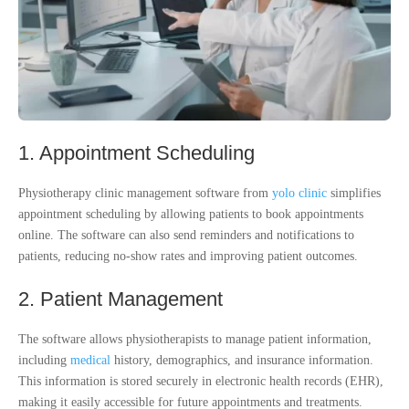
1. Appointment Scheduling
Physiotherapy clinic management software from
yolo clinic
simplifies
appointment scheduling by allowing patients to book appointments
online. The software can also send reminders and notifications to
patients, reducing no-show rates and improving patient outcomes.
2. Patient Management
The software allows physiotherapists to manage patient information,
including
medical
history, demographics, and insurance information.
This information is stored securely in electronic health records (EHR),
making it easily accessible for future appointments and treatments.