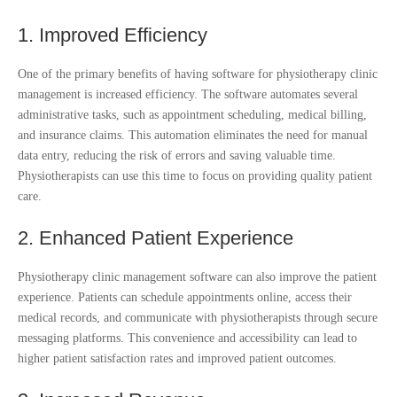
1. Improved Efficiency
One of the primary benefits of having software for physiotherapy clinic
management is increased efficiency. The software automates several
administrative tasks, such as appointment scheduling, medical billing,
and insurance claims. This automation eliminates the need for manual
data entry, reducing the risk of errors and saving valuable time.
Physiotherapists can use this time to focus on providing quality patient
care.
2. Enhanced Patient Experience
Physiotherapy clinic management software can also improve the patient
experience. Patients can schedule appointments online, access their
medical records, and communicate with physiotherapists through secure
messaging platforms. This convenience and accessibility can lead to
higher patient satisfaction rates and improved patient outcomes.