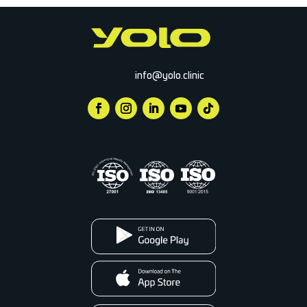
info@yolo.clinic