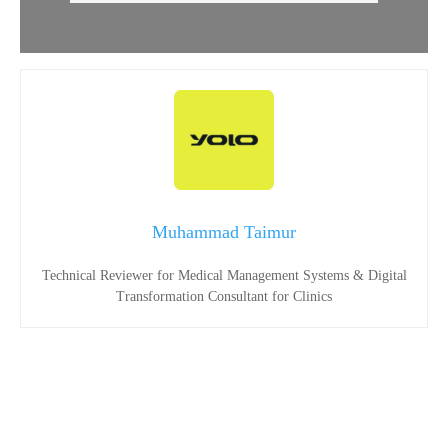
Muhammad Taimur
Technical Reviewer for Medical Management Systems & Digital
Transformation Consultant for Clinics