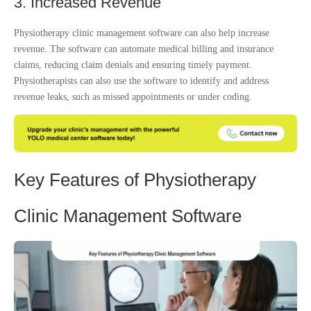
3. Increased Revenue
Physiotherapy clinic management software can also help increase
revenue. The software can automate medical billing and insurance
claims, reducing claim denials and ensuring timely payment.
Physiotherapists can also use the software to identify and address
revenue leaks, such as missed appointments or under coding.
Key Features of Physiotherapy
Clinic Management Software