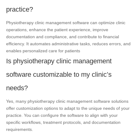
practice?
Physiotherapy clinic management software can optimize clinic
operations, enhance the patient experience, improve
documentation and compliance, and contribute to financial
efficiency. It automates administrative tasks, reduces errors, and
enables personalized care for patients
Is physiotherapy clinic management
software customizable to my clinic’s
needs?
Yes, many physiotherapy clinic management software solutions
offer customization options to adapt to the unique needs of your
practice. You can configure the software to align with your
specific workflows, treatment protocols, and documentation
requirements.