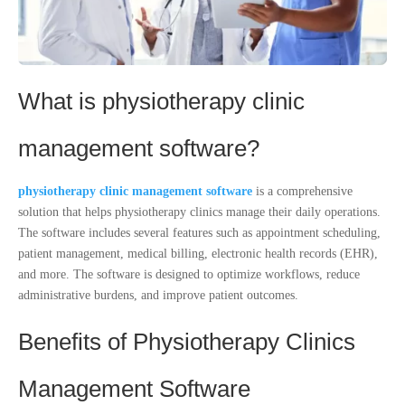
What is physiotherapy clinic
management software?
physiotherapy clinic management software
is a comprehensive
solution that helps physiotherapy clinics manage their daily operations.
The software includes several features such as appointment scheduling,
patient management, medical billing, electronic health records (EHR),
and more. The software is designed to optimize workflows, reduce
administrative burdens, and improve patient outcomes.
Benefits of Physiotherapy Clinics
Management Software