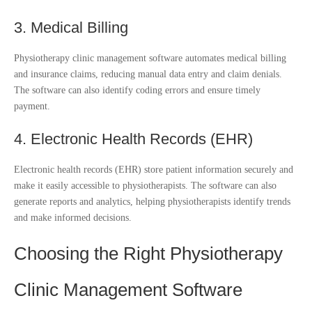
3. Medical Billing
Physiotherapy clinic management software automates medical billing
and insurance claims, reducing manual data entry and claim denials.
The software can also identify coding errors and ensure timely
payment.
4. Electronic Health Records (EHR)
Electronic health records (EHR) store patient information securely and
make it easily accessible to physiotherapists. The software can also
generate reports and analytics, helping physiotherapists identify trends
and make informed decisions.
Choosing the Right Physiotherapy
Clinic Management Software