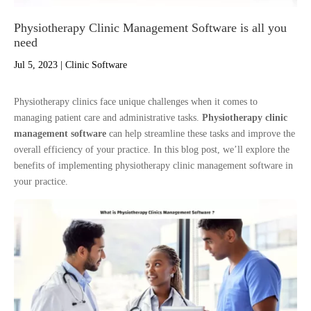
Physiotherapy Clinic Management Software is all you
need
Jul 5, 2023
|
Clinic Software
Physiotherapy clinics face unique challenges when it comes to
managing patient care and administrative tasks.
Physiotherapy clinic
management software
can help streamline these tasks and improve the
overall efficiency of your practice. In this blog post, we’ll explore the
benefits of implementing physiotherapy clinic management software in
your practice.