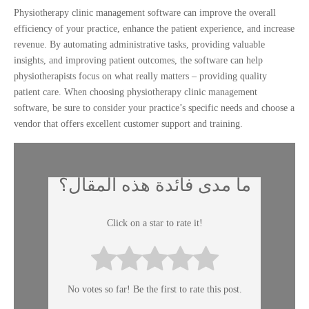
Physiotherapy clinic management software can improve the overall
efficiency of your practice, enhance the patient experience, and increase
revenue. By automating administrative tasks, providing valuable
insights, and improving patient outcomes, the software can help
physiotherapists focus on what really matters – providing quality
patient care. When choosing physiotherapy clinic management
software, be sure to consider your practice’s specific needs and choose a
vendor that offers excellent customer support and training.
ما مدى فائدة هذه المقال؟
Click on a star to rate it!
No votes so far! Be the first to rate this post.